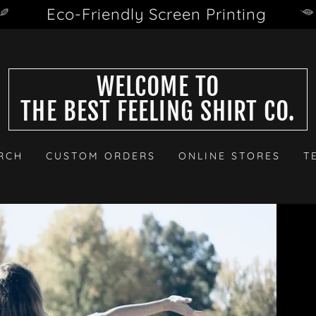
Eco-Friendly Screen Printing
WELCOME TO
THE BEST FEELING SHIRT CO.
RCH
CUSTOM ORDERS
ONLINE STORES
T