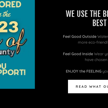
WE USE THE B
BEST
Feel Good Outside
Water
more eco-friendly
Feel Good Inside
Wear you
have chosen a
ENJOY the FEELING
you
READ WHAT O