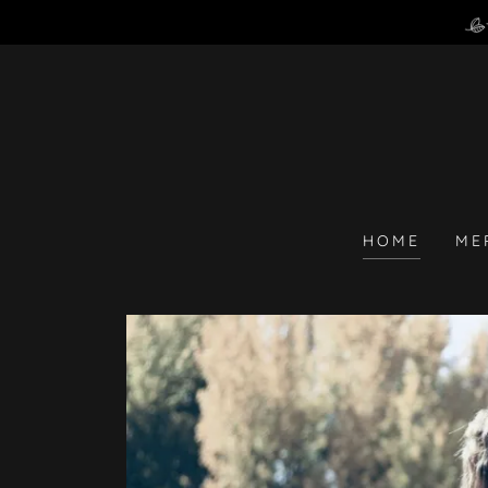
HOME
ME