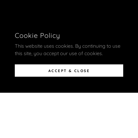
Cookie Policy
This website uses cookies. By continuing to use
this site, you accept our use of cookies.
ACCEPT & CLOSE