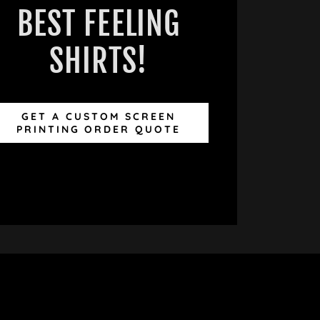
BEST FEELING
SHIRTS!
GET A CUSTOM SCREEN
PRINTING ORDER QUOTE