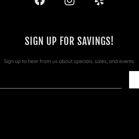
SIGN UP FOR SAVINGS!
Sign up to hear from us about specials, sales, and events.