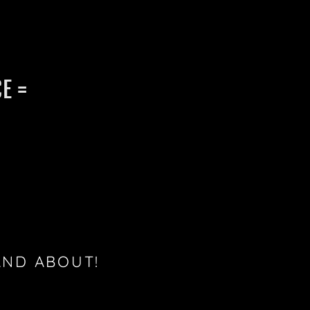
E =
AND ABOUT!