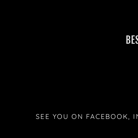
BE
SEE YOU ON FACEBOOK, 