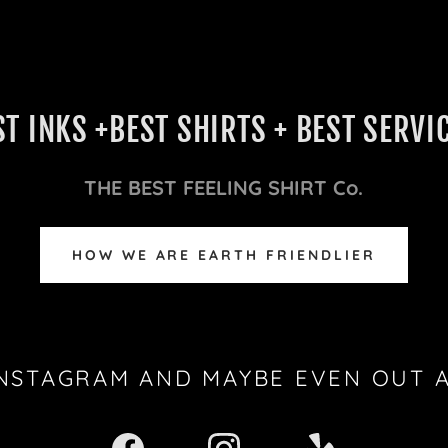
ST INKS +BEST SHIRTS + BEST SERVIC
THE BEST FEELING SHIRT Co.
HOW WE ARE EARTH FRIENDLIER
INSTAGRAM AND MAYBE EVEN OUT 