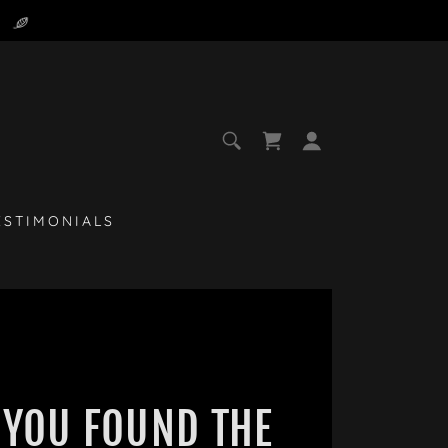
ESTIMONIALS
YOU FOUND THE