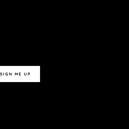
SIGN ME UP