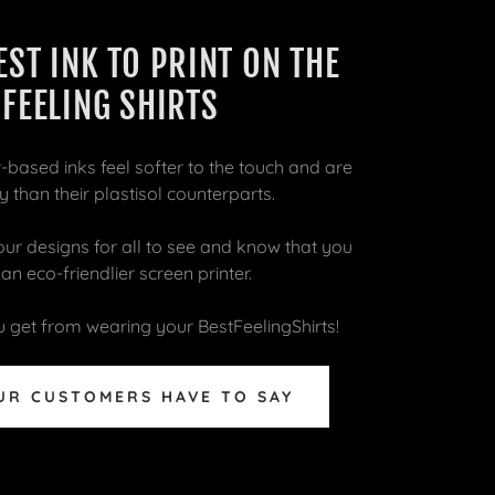
EST INK TO PRINT ON THE
 FEELING SHIRTS
-based inks feel softer to the touch and are
 than their plastisol counterparts.
r designs for all to see and know that you
n eco-friendlier screen printer.
 get from wearing your BestFeelingShirts!
UR CUSTOMERS HAVE TO SAY